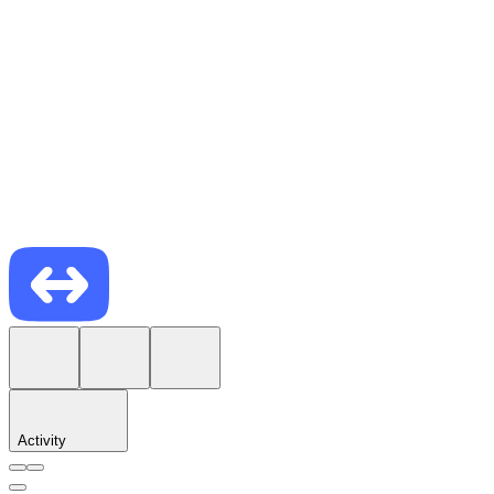
Activity